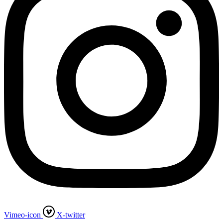
Vimeo-icon
X-twitter