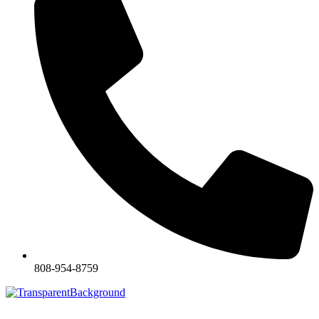
808-954-8759