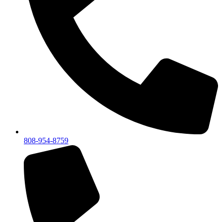
808-954-8759