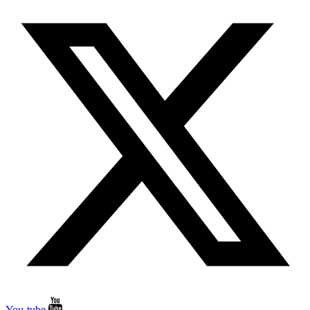
You-tube