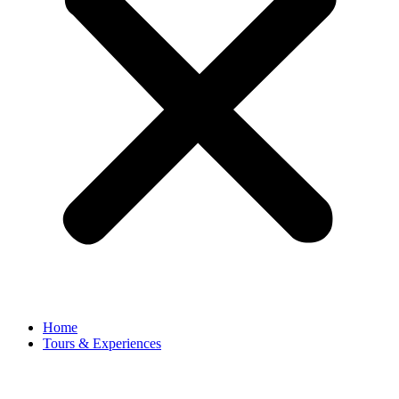
Home
Tours & Experiences