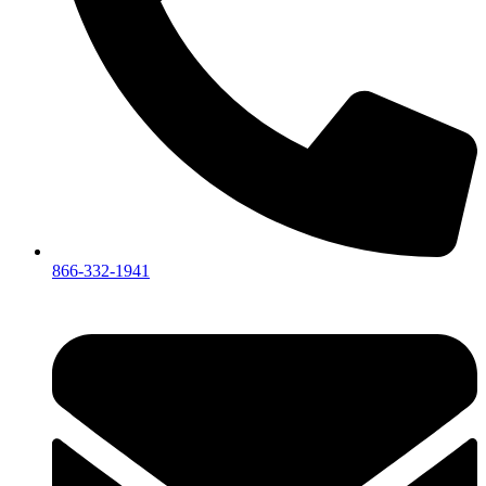
866-332-1941