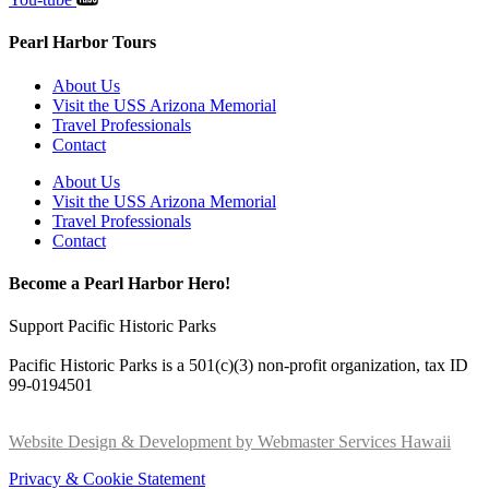
Pearl Harbor Tours
About Us
Visit the USS Arizona Memorial
Travel Professionals
Contact
About Us
Visit the USS Arizona Memorial
Travel Professionals
Contact
Become a Pearl Harbor Hero!
Support Pacific Historic Parks
Pacific Historic Parks is a 501(c)(3) non-profit organization, tax ID
99-0194501
Website Design & Development by Webmaster Services Hawaii
Privacy & Cookie Statement