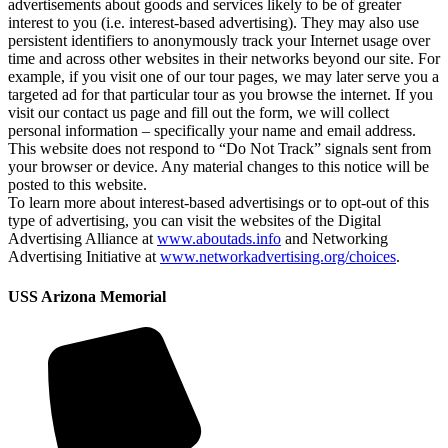
advertisements about goods and services likely to be of greater
interest to you (i.e. interest-based advertising). They may also use
persistent identifiers to anonymously track your Internet usage over
time and across other websites in their networks beyond our site. For
example, if you visit one of our tour pages, we may later serve you a
targeted ad for that particular tour as you browse the internet. If you
visit our contact us page and fill out the form, we will collect
personal information – specifically your name and email address.
This website does not respond to “Do Not Track” signals sent from
your browser or device. Any material changes to this notice will be
posted to this website.
To learn more about interest-based advertisings or to opt-out of this
type of advertising, you can visit the websites of the Digital
Advertising Alliance at
www.aboutads.info
and Networking
Advertising Initiative at
www.networkadvertising.org/choices
.
USS Arizona Memorial