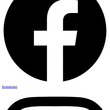
Instagram