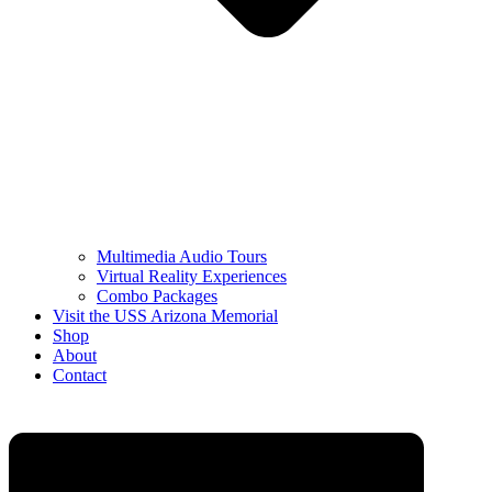
Multimedia Audio Tours
Virtual Reality Experiences
Combo Packages
Visit the USS Arizona Memorial
Shop
About
Contact