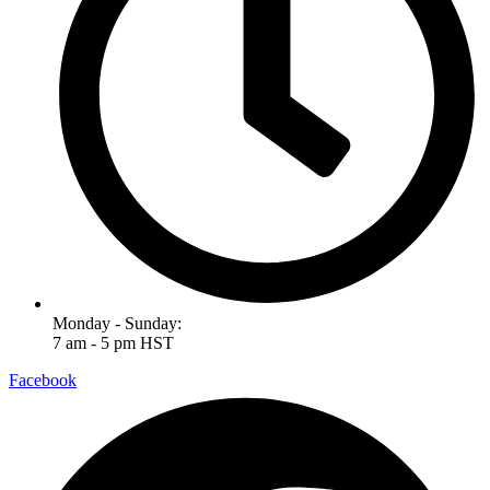
Monday - Sunday:
7 am - 5 pm HST
Facebook