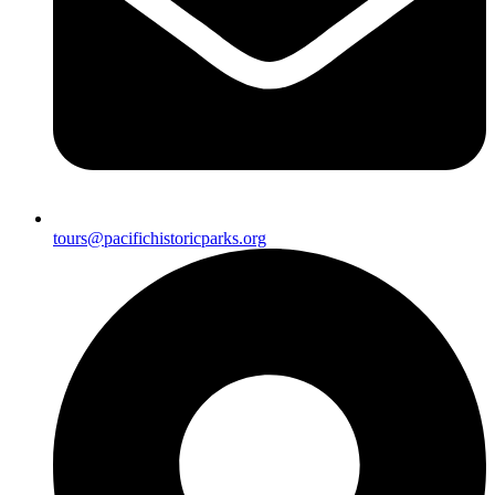
tours@pacifichistoricparks.org