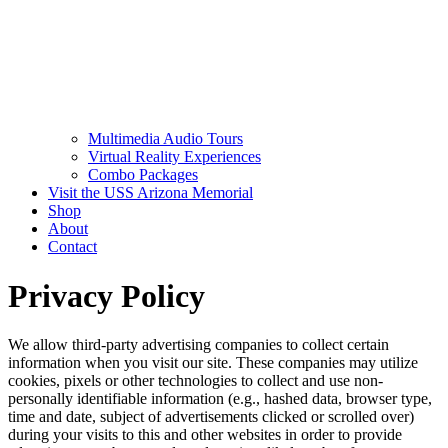
Multimedia Audio Tours
Virtual Reality Experiences
Combo Packages
Visit the USS Arizona Memorial
Shop
About
Contact
Privacy Policy
We allow third-party advertising companies to collect certain
information when you visit our site. These companies may utilize
cookies, pixels or other technologies to collect and use non-
personally identifiable information (e.g., hashed data, browser type,
time and date, subject of advertisements clicked or scrolled over)
during your visits to this and other websites in order to provide