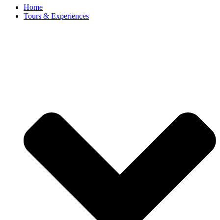
Home
Tours & Experiences