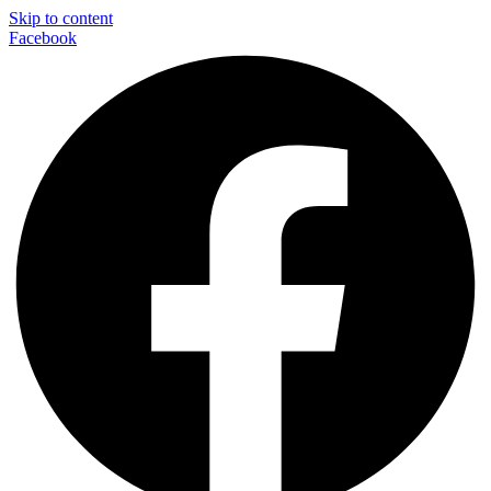
Skip to content
Facebook