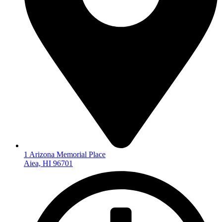
1 Arizona Memorial Place
Aiea, HI 96701