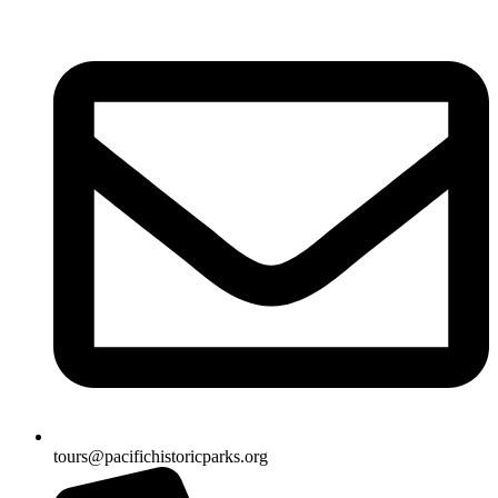
tours@pacifichistoricparks.org