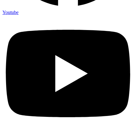
Youtube