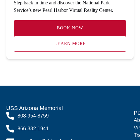
Step back in time and discover the National Park
Service’s new Pearl Harbor Virtual Reality Center.
BOOK NOW
LEARN MORE
USS Arizona Memorial
Pe
808-954-8759
Ab
Vi
866-332-1941
Tr