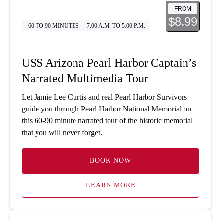
FROM
$8.99
60 TO 90 MINUTES
7:00 A.M. TO 5:00 P.M.
USS Arizona Pearl Harbor Captain’s
Narrated Multimedia Tour
Let Jamie Lee Curtis and real Pearl Harbor Survivors
guide you through Pearl Harbor National Memorial on
this 60-90 minute narrated tour of the historic memorial
that you will never forget.
BOOK NOW
LEARN MORE