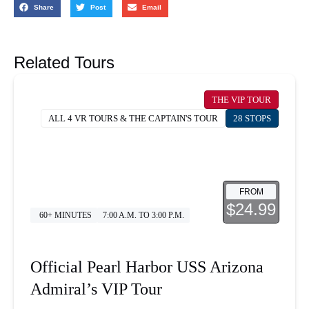
Share
Post
Email
Related Tours
THE VIP TOUR
ALL 4 VR TOURS & THE CAPTAIN'S TOUR
28 STOPS
FROM
$24.99
60+ MINUTES
7:00 A.M. TO 3:00 P.M.
Official Pearl Harbor USS Arizona
Admiral’s VIP Tour