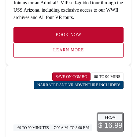
Join us for an Admiral’s VIP self-guided tour through the
USS Arizona, including exclusive access to our WWII
archives and All four VR tours.
BOOK NOW
LEARN MORE
SAVE ON COMBO
60 TO 90 MINS
NARRATED AND VR ADVENTURE INCLUDED!
FROM
$ 16.99
60 TO 90 MINUTES
7:00 A.M. TO 3:00 P.M.