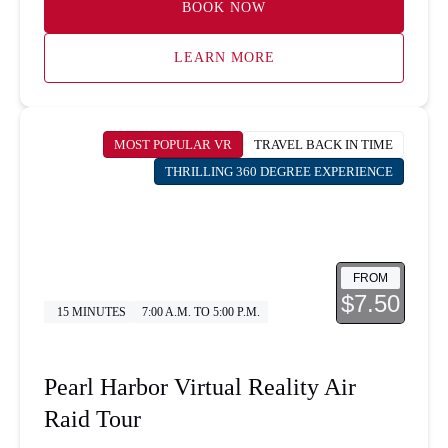
BOOK NOW
LEARN MORE
MOST POPULAR VR
TRAVEL BACK IN TIME
THRILLING 360 DEGREE EXPERIENCE
FROM
$7.50
15 MINUTES
7:00 A.M. TO 5:00 P.M.
Pearl Harbor Virtual Reality Air
Raid Tour