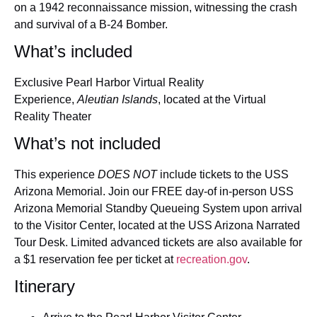
on a 1942 reconnaissance mission, witnessing the crash
and survival of a B-24 Bomber.
What’s included
Exclusive Pearl Harbor Virtual Reality
Experience,
Aleutian Islands
, located at the Virtual
Reality Theater
What’s not included
This experience
DOES NOT
include tickets to the USS
Arizona Memorial. Join our FREE day-of in-person USS
Arizona Memorial Standby Queueing System upon arrival
to the Visitor Center, located at the USS Arizona Narrated
Tour Desk. Limited advanced tickets are also available for
a $1 reservation fee per ticket at
recreation.gov
.
Itinerary