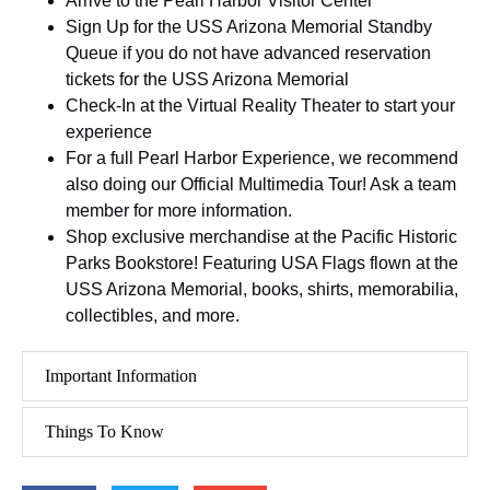
Arrive to the Pearl Harbor Visitor Center
Sign Up for the USS Arizona Memorial Standby
Queue if you do not have advanced reservation
tickets for the USS Arizona Memorial
Check-In at the Virtual Reality Theater to start your
experience
For a full Pearl Harbor Experience, we recommend
also doing our Official Multimedia Tour! Ask a team
member for more information.
Shop exclusive merchandise at the Pacific Historic
Parks Bookstore! Featuring USA Flags flown at the
USS Arizona Memorial, books, shirts, memorabilia,
collectibles, and more.
Important Information
Things To Know