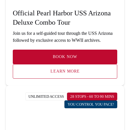
Official Pearl Harbor USS Arizona
Deluxe Combo Tour
Join us for a self-guided tour through the USS Arizona
followed by exclusive access to WWII archives.
BOOK NOW
LEARN MORE
UNLIMITED ACCESS
28 STOPS - 60 TO 90 MINS
YOU CONTROL YOU PACE!