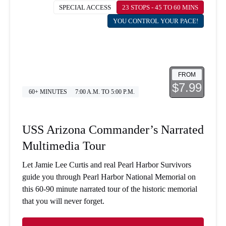
SPECIAL ACCESS
23 STOPS - 45 TO 60 MINS
YOU CONTROL YOUR PACE!
FROM
$7.99
60+ MINUTES
7:00 A.M. TO 5:00 P.M.
USS Arizona Commander’s Narrated
Multimedia Tour
Let Jamie Lee Curtis and real Pearl Harbor Survivors
guide you through Pearl Harbor National Memorial on
this 60-90 minute narrated tour of the historic memorial
that you will never forget.