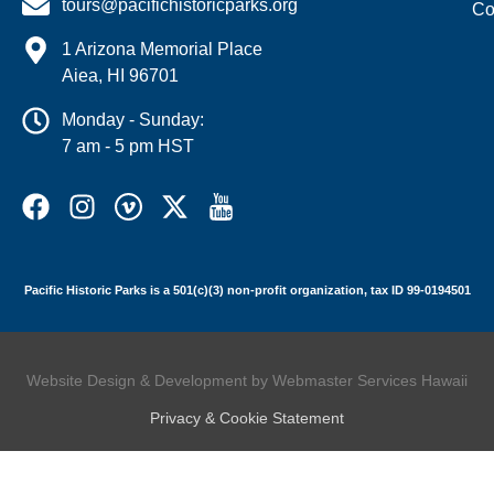
tours@pacifichistoricparks.org
Co
1 Arizona Memorial Place
Aiea, HI 96701
Monday - Sunday:
7 am - 5 pm HST
Pacific Historic Parks is a 501(c)(3) non-profit organization, tax ID 99-0194501
Website Design & Development by Webmaster Services Hawaii
Privacy & Cookie Statement