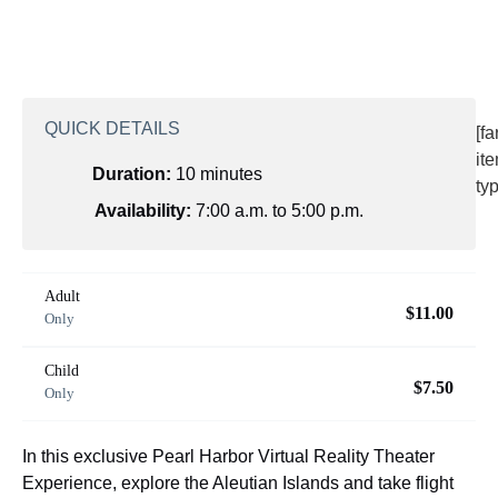
QUICK DETAILS
[f
it
Duration:
10 minutes
ty
Availability:
7:00 a.m. to 5:00 p.m.
Adult
$11.00
Only
Child
$7.50
Only
In this exclusive Pearl Harbor Virtual Reality Theater
Experience, explore the Aleutian Islands and take flight