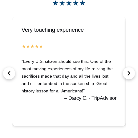
★★★★★
Very touching experience
H
"Every U.S. citizen should see this. One of the
"
most moving experiences of my life reliving the
a
sacrifices made that day and all the lives lost
w
and still entombed in the sunken ship. Great
s
history lesson for all Americans!"
B
– Darcy C. · TripAdvisor
a
g