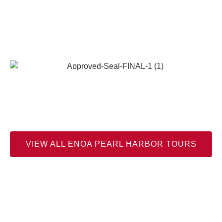
Official Partner Tours with Enoa
Corporation
Enoa Corporation is an Official Supporter of Pacific Historic
Parks 501(c)(3) who is The Cooperating Association for the
Pearl Harbor National Memorial.
VIEW ALL ENOA PEARL HARBOR TOURS