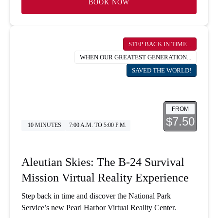
BOOK NOW
STEP BACK IN TIME...
WHEN OUR GREATEST GENERATION...
SAVED THE WORLD!
FROM
$7.50
10 MINUTES
7:00 A.M. TO 5:00 P.M.
Aleutian Skies: The B-24 Survival
Mission Virtual Reality Experience
Step back in time and discover the National Park
Service’s new Pearl Harbor Virtual Reality Center.