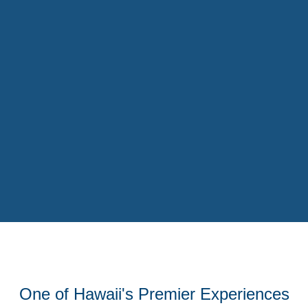
One of Hawaii's Premier Experiences